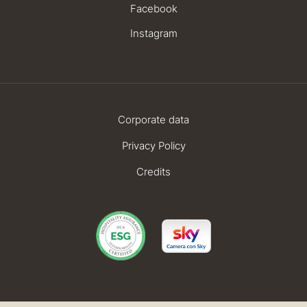
Facebook
Instagram
Corporate data
Privacy Policy
Credits