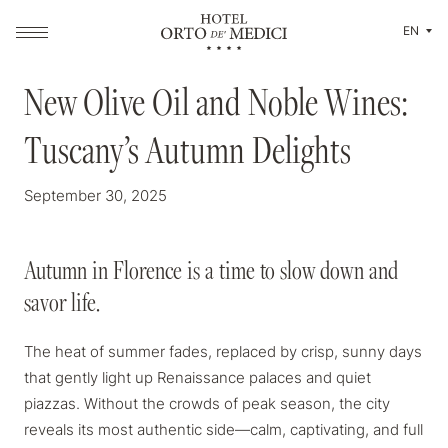
EN
MAGAZINE
New Olive Oil and Noble Wines:
New Olive Oil and Noble Wines:
Tuscany’s Autumn Delights
Tuscany’s Autumn Delights
September 30, 2025
Autumn in Florence is a time to slow down and
Autumn in Florence is a time to slow down and
savor life.
savor life.
The heat of summer fades, replaced by crisp, sunny days
that gently light up Renaissance palaces and quiet
piazzas. Without the crowds of peak season, the city
reveals its most authentic side—calm, captivating, and full