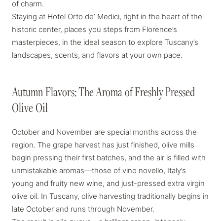
of charm.
Staying at Hotel Orto de’ Medici
, right in the heart of the
historic center, places you steps from Florence’s
masterpieces, in the ideal season to explore Tuscany’s
landscapes, scents, and flavors at your own pace.
Autumn Flavors: The Aroma of Freshly Pressed
Autumn Flavors: The Aroma of Freshly Pressed
Olive Oil
Olive Oil
October and November are special months across the
region. The grape harvest has just finished, olive mills
begin pressing their first batches, and the air is filled with
unmistakable aromas—those of
vino novello
, Italy’s
young and fruity new wine, and just-pressed extra virgin
olive oil. In Tuscany, olive harvesting traditionally begins in
late October and runs through November.