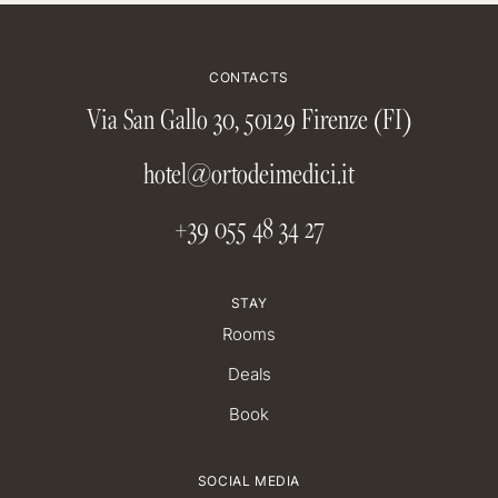
CONTACTS
Via San Gallo 30, 50129 Firenze (FI)
hotel@ortodeimedici.it
+39 055 48 34 27
STAY
Rooms
Deals
Book
SOCIAL MEDIA