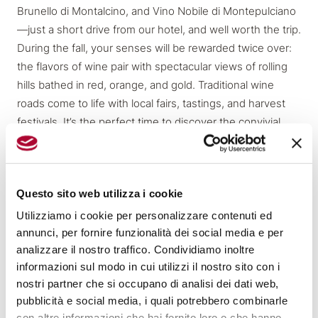
Brunello di Montalcino, and Vino Nobile di Montepulciano
—just a short drive from our hotel, and well worth the trip.
During the fall, your senses will be rewarded twice over:
the flavors of wine pair with spectacular views of rolling
hills bathed in red, orange, and gold. Traditional wine
roads come to life with local fairs, tastings, and harvest
festivals. It’s the perfect time to discover the convivial
spirit and rural roots of Tuscany, through cellar visits, wine
tours in medieval villages, and leisurely lunches in
countryside estates.
Questo sito web utilizza i cookie
Utilizziamo i cookie per personalizzare contenuti ed
Experiences Just Outside Florence
Experiences Just Outside Florence
annunci, per fornire funzionalità dei social media e per
analizzare il nostro traffico. Condividiamo inoltre
informazioni sul modo in cui utilizzi il nostro sito con i
Autumn is ideal for experiencing Tuscany without filters,
nostri partner che si occupano di analisi dei dati web,
immersed in nature’s vibrant colors. Just a short trip from
pubblicità e social media, i quali potrebbero combinarle
Hotel Orto de’ Medici, the Chianti Classico region awaits
con altre informazioni che hai fornito loro o che hanno