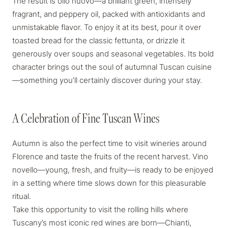
The result is
olio nuovo
—a brilliant green, intensely
fragrant, and peppery oil, packed with antioxidants and
unmistakable flavor. To enjoy it at its best, pour it over
toasted bread for the classic
fettunta
, or drizzle it
generously over soups and seasonal vegetables. Its bold
character brings out the soul of autumnal Tuscan cuisine
—something you’ll certainly discover during your stay.
A Celebration of Fine Tuscan Wines
A Celebration of Fine Tuscan Wines
Autumn is also the perfect time to visit wineries around
Florence and taste the fruits of the recent harvest.
Vino
novello
—young, fresh, and fruity—is ready to be enjoyed
in a setting where time slows down for this pleasurable
ritual.
Take this opportunity to visit the rolling hills where
Tuscany’s most iconic red wines are born—Chianti,