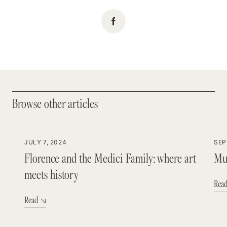
Browse other articles
Browse other articles
JULY 7, 2024
SEP
Florence and the Medici Family: where art
Mus
meets history
Rea
Read