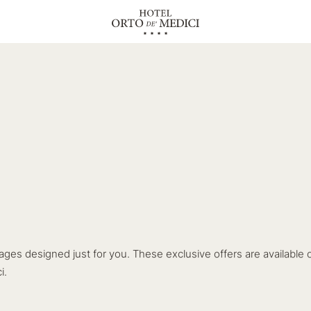
ages designed just for you. These exclusive offers are available 
i.