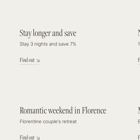
DISCOUNT
Stay longer and save
7%
Stay 3 nights and save 7%
1
Find out
F
Check In
7
august 2026
Romantic weekend in Florence
Guests & R
Florentine couple's retreat
2
adults
Find out
F