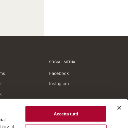
Have you a promo code?
Y
SOCIAL MEDIA
ms
Facebook
ls
Instagram
k
Accetta tutti
ial
lizzi il