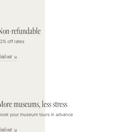
DISCOUNT
Non-refundable
12% off rates
2% off rates
ind out
Check Out
8
august 2026
More museums, less stress
ooms
Book your museum tours in advance
ind out