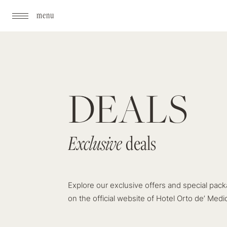
menu
DEALS
Exclusive
Exclusive
deals
deals
Explore our exclusive offers and special pack
on the official website of Hotel Orto de’ Medic