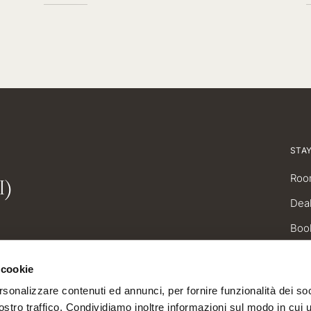
STA
I)
Roo
Dea
Boo
 cookie
rsonalizzare contenuti ed annunci, per fornire funzionalità dei soc
stro traffico. Condividiamo inoltre informazioni sul modo in cui uti