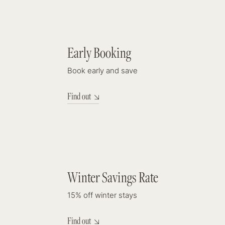
DISCOUNT
Early Booking
9%
Book early and save
Find out
DISCOUNT
Winter Savings Rate
15%
15% off winter stays
Find out