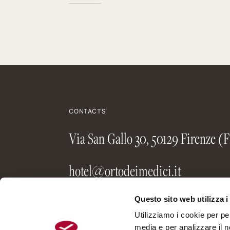
CONTACTS
Via San Gallo 30, 50129 Firenze (F
hotel@ortodeimedici.it
+39 055 48 34 27
Questo sito web utilizza i
Utilizziamo i cookie per pe
media e per analizzare il no